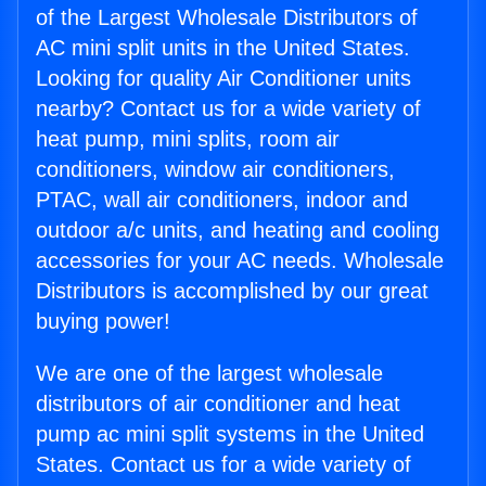
of the Largest Wholesale Distributors of
AC mini split units in the United States.
Looking for quality Air Conditioner units
nearby? Contact us for a wide variety of
heat pump, mini splits, room air
conditioners, window air conditioners,
PTAC, wall air conditioners, indoor and
outdoor a/c units, and heating and cooling
accessories for your AC needs. Wholesale
Distributors is accomplished by our great
buying power!
We are one of the largest wholesale
distributors of air conditioner and heat
pump ac mini split systems in the United
States. Contact us for a wide variety of