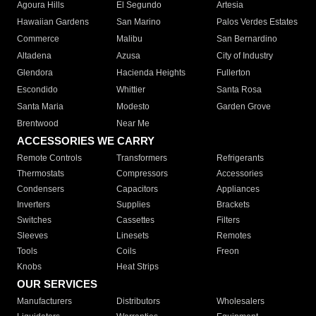
Agoura Hills
El Segundo
Artesia
Hawaiian Gardens
San Marino
Palos Verdes Estates
Commerce
Malibu
San Bernardino
Altadena
Azusa
City of Industry
Glendora
Hacienda Heights
Fullerton
Escondido
Whittier
Santa Rosa
Santa Maria
Modesto
Garden Grove
Brentwood
Near Me
ACCESSORIES WE CARRY
Remote Controls
Transformers
Refrigerants
Thermostats
Compressors
Accessories
Condensers
Capacitors
Appliances
Inverters
Supplies
Brackets
Switches
Cassettes
Filters
Sleeves
Linesets
Remotes
Tools
Coils
Freon
Knobs
Heat Strips
OUR SERVICES
Manufacturers
Distributors
Wholesalers