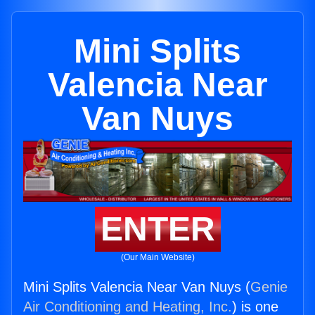
Mini Splits
Valencia Near
Van Nuys
ENTER
(Our Main Website)
Mini Splits Valencia Near Van Nuys (
Genie
Air Conditioning and Heating, Inc.
) is one