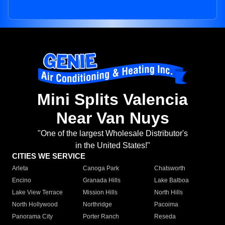
Mini Splits Valencia
Near Van Nuys
"One of the largest Wholesale Distributor's
in the United States!"
CITIES WE SERVICE
Arleta
Canoga Park
Chatsworth
Encino
Granada Hills
Lake Balboa
Lake View Terrace
Mission Hills
North Hills
North Hollywood
Northridge
Pacoima
Panorama City
Porter Ranch
Reseda