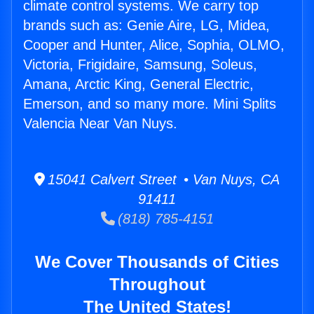
climate control systems. We carry top
brands such as: Genie Aire, LG, Midea,
Cooper and Hunter, Alice, Sophia, OLMO,
Victoria, Frigidaire, Samsung, Soleus,
Amana, Arctic King, General Electric,
Emerson, and so many more. Mini Splits
Valencia Near Van Nuys.
15041 Calvert Street • Van Nuys, CA
91411
(818) 785-4151
We Cover Thousands of Cities
Throughout
The United States!