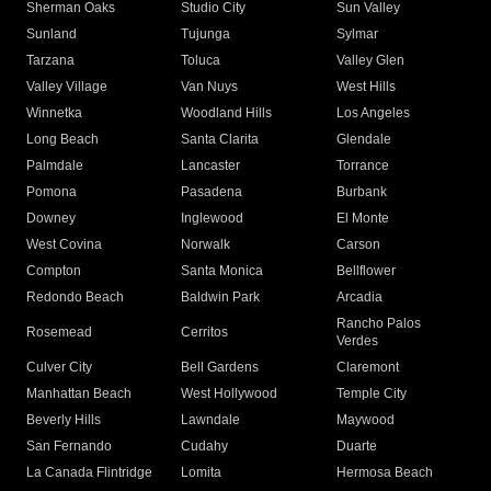
Sherman Oaks
Studio City
Sun Valley
Sunland
Tujunga
Sylmar
Tarzana
Toluca
Valley Glen
Valley Village
Van Nuys
West Hills
Winnetka
Woodland Hills
Los Angeles
Long Beach
Santa Clarita
Glendale
Palmdale
Lancaster
Torrance
Pomona
Pasadena
Burbank
Downey
Inglewood
El Monte
West Covina
Norwalk
Carson
Compton
Santa Monica
Bellflower
Redondo Beach
Baldwin Park
Arcadia
Rancho Palos
Rosemead
Cerritos
Verdes
Culver City
Bell Gardens
Claremont
Manhattan Beach
West Hollywood
Temple City
Beverly Hills
Lawndale
Maywood
San Fernando
Cudahy
Duarte
La Canada Flintridge
Lomita
Hermosa Beach