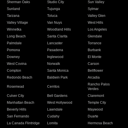
Sherman Oaks
Studio City
Sun Valley
Sunland
Tujunga
Sylmar
Tarzana
Toluca
Valley Glen
Valley Village
Van Nuys
West Hills
Winnetka
Woodland Hills
Los Angeles
Long Beach
Santa Clarita
Glendale
Palmdale
Lancaster
Torrance
Pomona
Pasadena
Burbank
Downey
Inglewood
El Monte
West Covina
Norwalk
Carson
Compton
Santa Monica
Bellflower
Redondo Beach
Baldwin Park
Arcadia
Rancho Palos
Rosemead
Cerritos
Verdes
Culver City
Bell Gardens
Claremont
Manhattan Beach
West Hollywood
Temple City
Beverly Hills
Lawndale
Maywood
San Fernando
Cudahy
Duarte
La Canada Flintridge
Lomita
Hermosa Beach