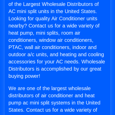
of the Largest Wholesale Distributors of
AC mini split units in the United States.
Looking for quality Air Conditioner units
nearby? Contact us for a wide variety of
heat pump, mini splits, room air
conditioners, window air conditioners,
PTAC, wall air conditioners, indoor and
outdoor a/c units, and heating and cooling
accessories for your AC needs. Wholesale
Distributors is accomplished by our great
buying power!
We are one of the largest wholesale
distributors of air conditioner and heat
pump ac mini split systems in the United
States. Contact us for a wide variety of