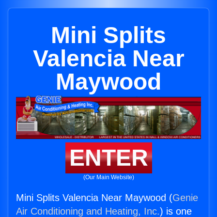
Mini Splits
Valencia Near
Maywood
ENTER
(Our Main Website)
Mini Splits Valencia Near Maywood (
Genie
Air Conditioning and Heating, Inc.
) is one