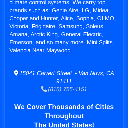
climate control systems. We carry top
brands such as: Genie Aire, LG, Midea,
Cooper and Hunter, Alice, Sophia, OLMO,
Victoria, Frigidaire, Samsung, Soleus,
Amana, Arctic King, General Electric,
Emerson, and so many more. Mini Splits
Valencia Near Maywood.
15041 Calvert Street • Van Nuys, CA
91411
(818) 785-4151
We Cover Thousands of Cities
Throughout
The United States!