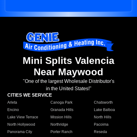
Mini Splits Valencia
Near Maywood
"One of the largest Wholesale Distributor's
in the United States!"
CITIES WE SERVICE
Arleta
Canoga Park
Chatsworth
Encino
Granada Hills
Lake Balboa
Lake View Terrace
Mission Hills
North Hills
North Hollywood
Northridge
Pacoima
Panorama City
Porter Ranch
Reseda