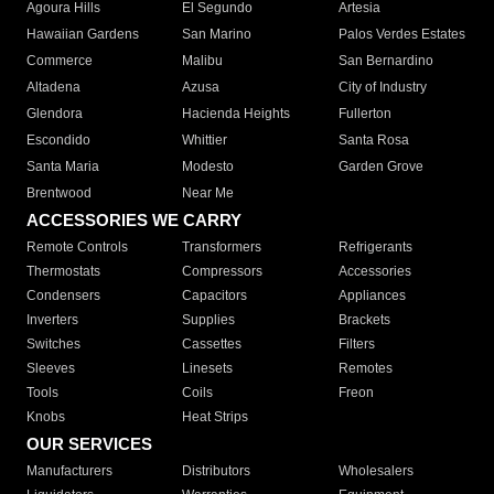
Agoura Hills
El Segundo
Artesia
Hawaiian Gardens
San Marino
Palos Verdes Estates
Commerce
Malibu
San Bernardino
Altadena
Azusa
City of Industry
Glendora
Hacienda Heights
Fullerton
Escondido
Whittier
Santa Rosa
Santa Maria
Modesto
Garden Grove
Brentwood
Near Me
ACCESSORIES WE CARRY
Remote Controls
Transformers
Refrigerants
Thermostats
Compressors
Accessories
Condensers
Capacitors
Appliances
Inverters
Supplies
Brackets
Switches
Cassettes
Filters
Sleeves
Linesets
Remotes
Tools
Coils
Freon
Knobs
Heat Strips
OUR SERVICES
Manufacturers
Distributors
Wholesalers