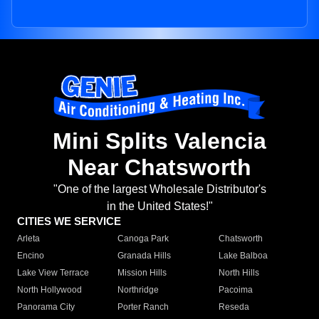
Mini Splits Valencia
Near Chatsworth
"One of the largest Wholesale Distributor's
in the United States!"
CITIES WE SERVICE
Arleta
Canoga Park
Chatsworth
Encino
Granada Hills
Lake Balboa
Lake View Terrace
Mission Hills
North Hills
North Hollywood
Northridge
Pacoima
Panorama City
Porter Ranch
Reseda