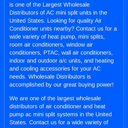
is one of the Largest Wholesale
Distributors of AC mini split units in the
United States. Looking for quality Air
Conditioner units nearby? Contact us for a
wide variety of heat pump, mini splits,
room air conditioners, window air
conditioners, PTAC, wall air conditioners,
indoor and outdoor a/c units, and heating
and cooling accessories for your AC
needs. Wholesale Distributors is
accomplished by our great buying power!
We are one of the largest wholesale
distributors of air conditioner and heat
pump ac mini split systems in the United
States. Contact us for a wide variety of