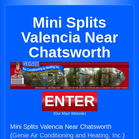
Mini Splits
Valencia Near
Chatsworth
ENTER
(Our Main Website)
Mini Splits Valencia Near Chatsworth
(
Genie Air Conditioning and Heating, Inc.
)