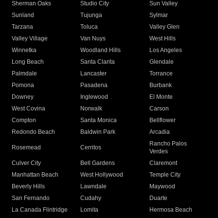
Sherman Oaks
Studio City
Sun Valley
Sunland
Tujunga
Sylmar
Tarzana
Toluca
Valley Glen
Valley Village
Van Nuys
West Hills
Winnetka
Woodland Hills
Los Angeles
Long Beach
Santa Clarita
Glendale
Palmdale
Lancaster
Torrance
Pomona
Pasadena
Burbank
Downey
Inglewood
El Monte
West Covina
Norwalk
Carson
Compton
Santa Monica
Bellflower
Redondo Beach
Baldwin Park
Arcadia
Rancho Palos
Rosemead
Cerritos
Verdes
Culver City
Bell Gardens
Claremont
Manhattan Beach
West Hollywood
Temple City
Beverly Hills
Lawndale
Maywood
San Fernando
Cudahy
Duarte
La Canada Flintridge
Lomita
Hermosa Beach