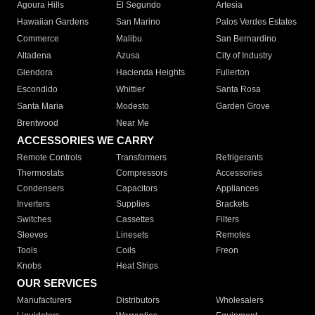
Agoura Hills
El Segundo
Artesia
Hawaiian Gardens
San Marino
Palos Verdes Estates
Commerce
Malibu
San Bernardino
Altadena
Azusa
City of Industry
Glendora
Hacienda Heights
Fullerton
Escondido
Whittier
Santa Rosa
Santa Maria
Modesto
Garden Grove
Brentwood
Near Me
ACCESSORIES WE CARRY
Remote Controls
Transformers
Refrigerants
Thermostats
Compressors
Accessories
Condensers
Capacitors
Appliances
Inverters
Supplies
Brackets
Switches
Cassettes
Filters
Sleeves
Linesets
Remotes
Tools
Coils
Freon
Knobs
Heat Strips
OUR SERVICES
Manufacturers
Distributors
Wholesalers