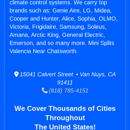
climate control systems. We carry top
brands such as: Genie Aire, LG, Midea,
Cooper and Hunter, Alice, Sophia, OLMO,
Victoria, Frigidaire, Samsung, Soleus,
Amana, Arctic King, General Electric,
Emerson, and so many more. Mini Splits
Valencia Near Chatsworth.
15041 Calvert Street • Van Nuys, CA
91411
(818) 785-4151
We Cover Thousands of Cities
Throughout
The United States!